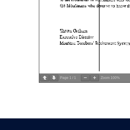
Page
1
/
1
Zoom
100%