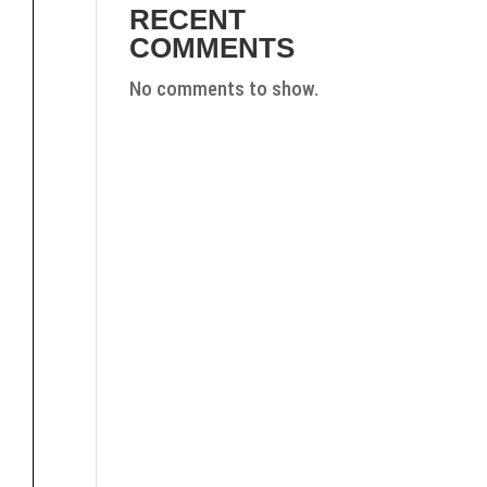
RECENT
COMMENTS
No comments to show.