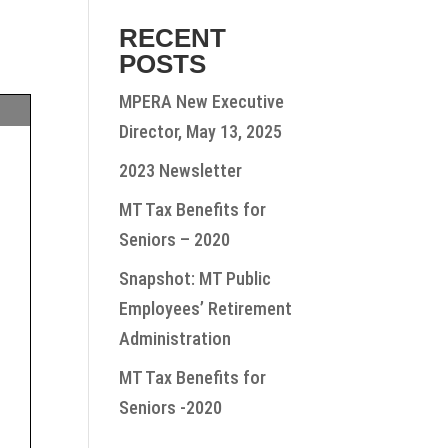
RECENT
POSTS
MPERA New Executive
Director, May 13, 2025
2023 Newsletter
MT Tax Benefits for
Seniors – 2020
Snapshot: MT Public
Employees’ Retirement
Administration
MT Tax Benefits for
Seniors -2020