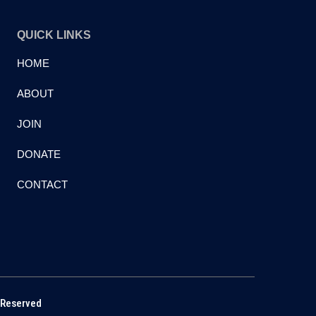
QUICK LINKS
HOME
ABOUT
JOIN
DONATE
CONTACT
 Reserved