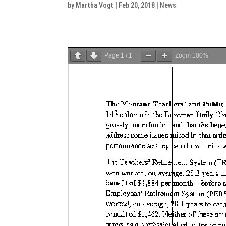
by
Martha Vogt
|
Feb 20, 2018
|
News
Page
1
/
1
Zoom
100%