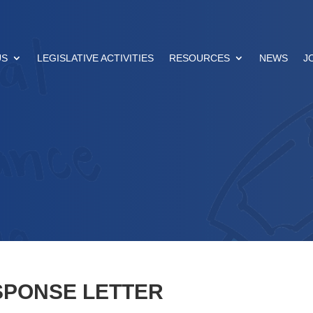
US
LEGISLATIVE ACTIVITIES
RESOURCES
NEWS
J
SPONSE LETTER