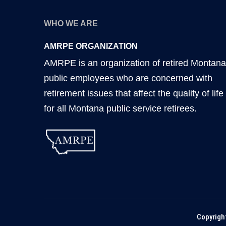
WHO WE ARE
AMRPE ORGANIZATION
AMRPE is an organization of retired Montana
public employees who are concerned with
retirement issues that affect the quality of life
for all Montana public service retirees.
Copyrigh