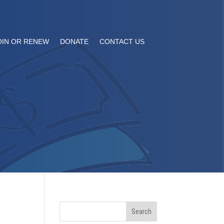
OIN OR RENEW
DONATE
CONTACT US
Search