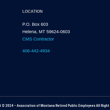
LOCATION
P.O. Box 603
Helena, MT 59624-0603
CMS Contractor
406-442-4934
t © 2024 – Association of Montana Retired Public Employees All Right