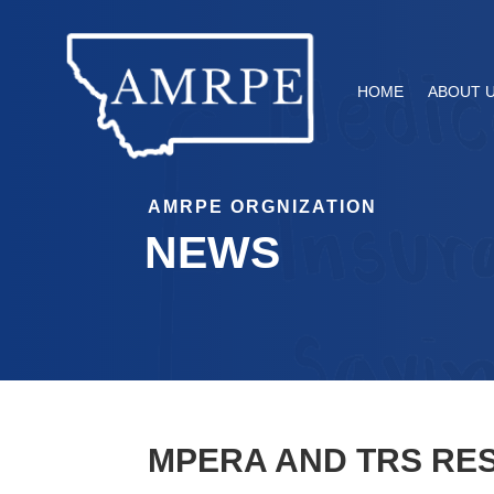
HOME
ABOUT 
AMRPE ORGNIZATION
NEWS
MPERA AND TRS RE