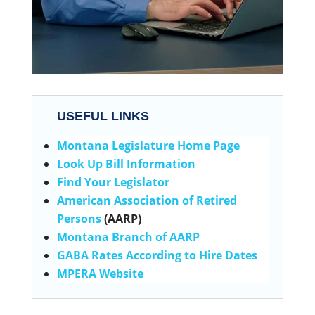
USEFUL LINKS
Montana Legislature Home Page
Look Up Bill Information
Find Your Legislator
American Association of Retired
Persons
(AARP)
Montana Branch of AARP
GABA Rates According to Hire Dates
MPERA Website