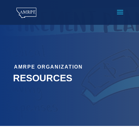
AMRPE ORGANIZATION
RESOURCES