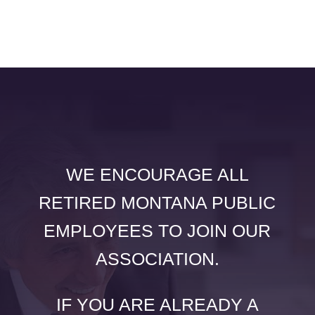
WE ENCOURAGE ALL
RETIRED MONTANA PUBLIC
EMPLOYEES TO JOIN OUR
ASSOCIATION.
IF YOU ARE ALREADY A