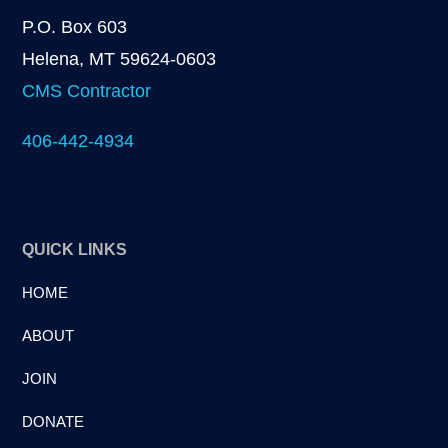
P.O. Box 603
Helena, MT 59624-0603
CMS Contractor
406-442-4934
QUICK LINKS
HOME
ABOUT
JOIN
DONATE