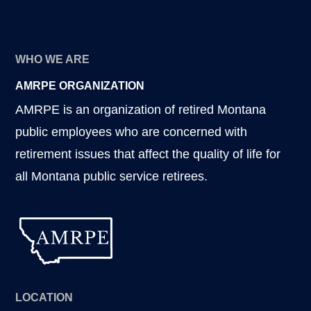
WHO WE ARE
AMRPE ORGANIZATION
AMRPE is an organization of retired Montana
public employees who are concerned with
retirement issues that affect the quality of life for
all Montana public service retirees.
LOCATION