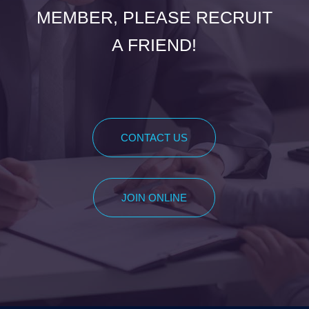
MEMBER, PLEASE RECRUIT
A FRIEND!
CONTACT US
JOIN ONLINE